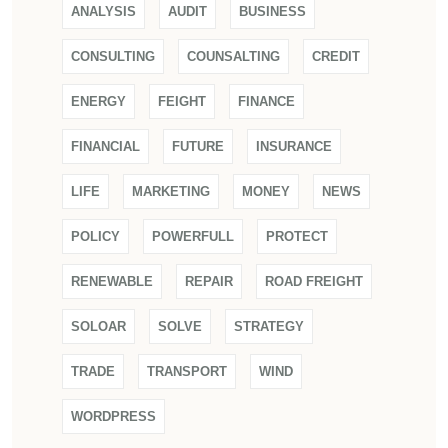
ANALYSIS
AUDIT
BUSINESS
CONSULTING
COUNSALTING
CREDIT
ENERGY
FEIGHT
FINANCE
FINANCIAL
FUTURE
INSURANCE
LIFE
MARKETING
MONEY
NEWS
POLICY
POWERFULL
PROTECT
RENEWABLE
REPAIR
ROAD FREIGHT
SOLOAR
SOLVE
STRATEGY
TRADE
TRANSPORT
WIND
WORDPRESS