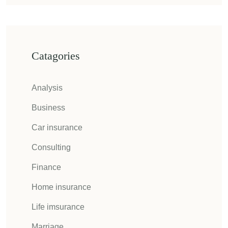
Catagories
Analysis
Business
Car insurance
Consulting
Finance
Home insurance
Life imsurance
Marriage