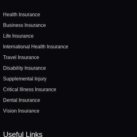
Health Insurance
Business Insurance
Life Insurance
International Health Insurance
Travel Insurance
Disability Insurance
Supplemental Injury
Critical Illness Insurance
Dental Insurance
Vision Insurance
Useful Links