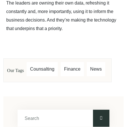
The leaders are owning their own data, refreshing it
constantly and, more importantly, using it to inform the
business decisions. And they’re making the technology
that underpins that a priority.
Counsalting
Finance
News
Our Tags