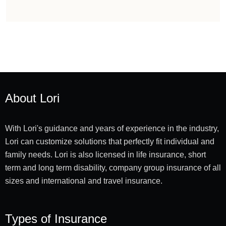
About Lori
With Lori's guidance and years of experience in the industry,
Lori can customize solutions that perfectly fit individual and
family needs. Lori is also licensed in life insurance, short
term and long term disability, company group insurance of all
sizes and international and travel insurance.
Types of Insurance