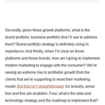
Secondly, given those growth platforms, what is the
brand portfolio, business portfolio that I’ll use to address
them? Brand portfolio strategy is definitely rising in
importance. And thirdly, when I’m clear on those
platforms and those brands, how am I going to implement
modern marketing to engage with the consumer? We’re
seeing an extreme rise in profitable growth from the
clients that we’re supporting to reset their marketing
model.
But that isn’t straightforward.
So actually, areas
four and five are enablers. Four, what’s the data and
technology strategy and the roadmap to implement that?