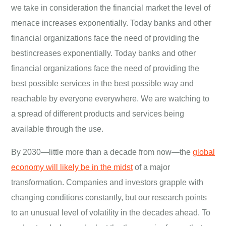
we take in consideration the financial market the level of
menace increases exponentially. Today banks and other
financial organizations face the need of providing the
bestincreases exponentially. Today banks and other
financial organizations face the need of providing the
best possible services in the best possible way and
reachable by everyone everywhere. We are watching to
a spread of different products and services being
available through the use.
By 2030—little more than a decade from now—the
global
economy will likely be in the midst
of a major
transformation. Companies and investors grapple with
changing conditions constantly, but our research points
to an unusual level of volatility in the decades ahead. To