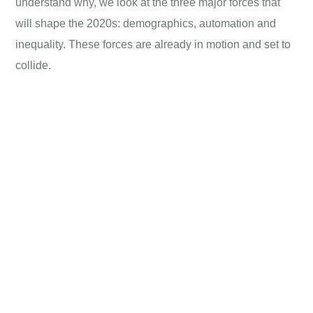
understand why, we look at the three major forces that
will shape the 2020s: demographics, automation and
inequality. These forces are already in motion and set to
collide.