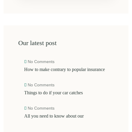
Our latest post
No Comments
How to make contrary to popular insurance
No Comments
Things to do if your car catches
No Comments
All you need to know about our