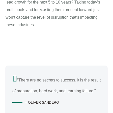
lead growth for the next 5 to 10 years? Taking today’s
profit pools and forecasting them present forward just
won’t capture the level of disruption that’s impacting
these industries.
“There are no secrets to success. It is the result
of preparation, hard work, and learning failure.”
– OLIVER SANDERO