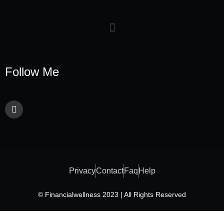
Follow Me
Privacy
Contact
Faq
Help
© Financialwellness 2023 | All Rights Reserved