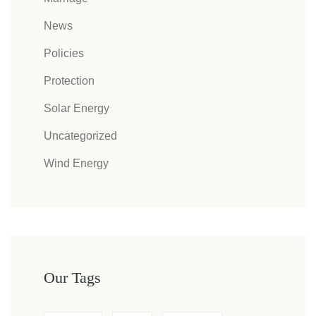
News
Policies
Protection
Solar Energy
Uncategorized
Wind Energy
Our Tags