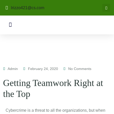
lrizzo421@cs.com
Admin
February 24, 2020
No Comments
Getting Teamwork Right at
the Top
C
ybercrime is a threat to all the organizations, but when