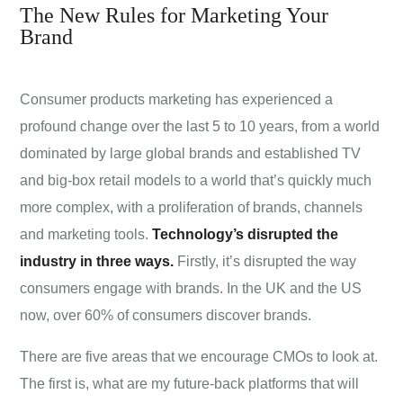
The New Rules for Marketing Your
Brand
Consumer products marketing has experienced a
profound change over the last 5 to 10 years, from a world
dominated by large global brands and established TV
and big-box retail models to a world that’s quickly much
more complex, with a proliferation of brands, channels
and marketing tools.
Technology’s disrupted the
industry in three ways.
Firstly, it’s disrupted the way
consumers engage with brands. In the UK and the US
now, over 60% of consumers discover brands.
There are five areas that we encourage CMOs to look at.
The first is, what are my future-back platforms that will