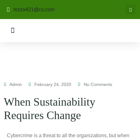
lrizzo421@cs.com
Admin
February 24, 2020
No Comments
When Sustainability
Requires Change
C
ybercrime is a threat to all the organizations, but when