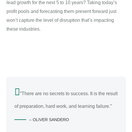
lead growth for the next 5 to 10 years? Taking today’s
profit pools and forecasting them present forward just
won’t capture the level of disruption that’s impacting
these industries.
“There are no secrets to success. It is the result
of preparation, hard work, and learning failure.”
– OLIVER SANDERO