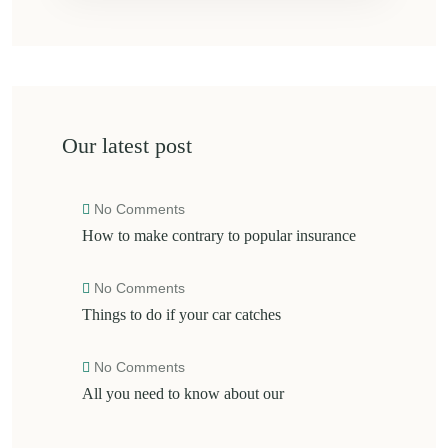
Our latest post
No Comments
How to make contrary to popular insurance
No Comments
Things to do if your car catches
No Comments
All you need to know about our