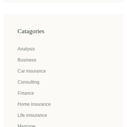
Catagories
Analysis
Business
Car insurance
Consulting
Finance
Home insurance
Life imsurance
Marriage