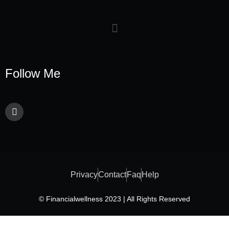
Follow Me
Privacy
Contact
Faq
Help
© Financialwellness 2023 | All Rights Reserved