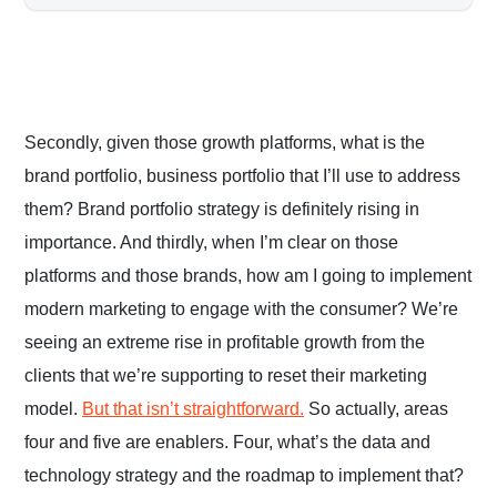
Secondly, given those growth platforms, what is the
brand portfolio, business portfolio that I’ll use to address
them? Brand portfolio strategy is definitely rising in
importance. And thirdly, when I’m clear on those
platforms and those brands, how am I going to implement
modern marketing to engage with the consumer? We’re
seeing an extreme rise in profitable growth from the
clients that we’re supporting to reset their marketing
model.
But that isn’t straightforward.
So actually, areas
four and five are enablers. Four, what’s the data and
technology strategy and the roadmap to implement that?