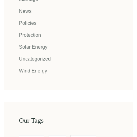
News
Policies
Protection
Solar Energy
Uncategorized
Wind Energy
Our Tags