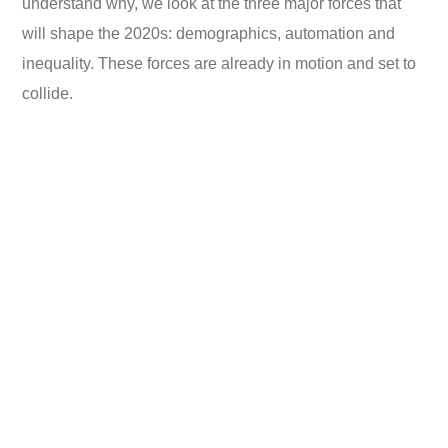
understand why, we look at the three major forces that
will shape the 2020s: demographics, automation and
inequality. These forces are already in motion and set to
collide.