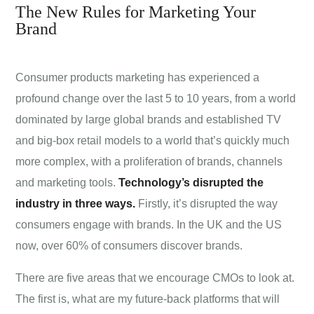
The New Rules for Marketing Your
Brand
Consumer products marketing has experienced a
profound change over the last 5 to 10 years, from a world
dominated by large global brands and established TV
and big-box retail models to a world that’s quickly much
more complex, with a proliferation of brands, channels
and marketing tools.
Technology’s disrupted the
industry in three ways.
Firstly, it’s disrupted the way
consumers engage with brands. In the UK and the US
now, over 60% of consumers discover brands.
There are five areas that we encourage CMOs to look at.
The first is, what are my future-back platforms that will