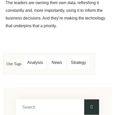
The leaders are owning their own data, refreshing it
constantly and, more importantly, using it to inform the
business decisions. And they’re making the technology
that underpins that a priority.
Analysis
News
Strategy
Our Tags