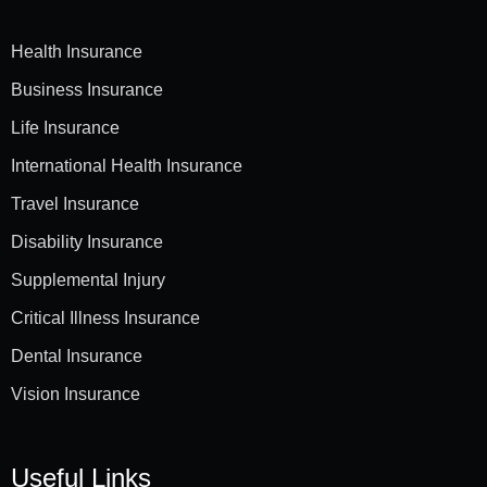
Health Insurance
Business Insurance
Life Insurance
International Health Insurance
Travel Insurance
Disability Insurance
Supplemental Injury
Critical Illness Insurance
Dental Insurance
Vision Insurance
Useful Links