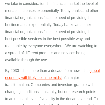
we take in consideration the financial market the level of
menace increases exponentially. Today banks and other
financial organizations face the need of providing the
bestincreases exponentially. Today banks and other
financial organizations face the need of providing the
best possible services in the best possible way and
reachable by everyone everywhere. We are watching to
a spread of different products and services being
available through the use.
By 2030—little more than a decade from now—the
global
economy will likely be in the midst
of a major
transformation. Companies and investors grapple with
changing conditions constantly, but our research points
to an unusual level of volatility in the decades ahead. To