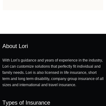
About Lori
With Lori's guidance and years of experience in the industry,
Lori can customize solutions that perfectly fit individual and
family needs. Lori is also licensed in life insurance, short
term and long term disability, company group insurance of all
sizes and international and travel insurance.
Types of Insurance