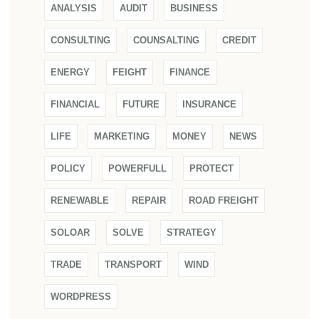
ANALYSIS
AUDIT
BUSINESS
CONSULTING
COUNSALTING
CREDIT
ENERGY
FEIGHT
FINANCE
FINANCIAL
FUTURE
INSURANCE
LIFE
MARKETING
MONEY
NEWS
POLICY
POWERFULL
PROTECT
RENEWABLE
REPAIR
ROAD FREIGHT
SOLOAR
SOLVE
STRATEGY
TRADE
TRANSPORT
WIND
WORDPRESS