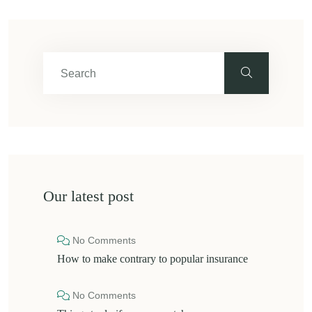
Our latest post
No Comments
How to make contrary to popular insurance
No Comments