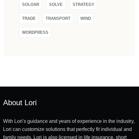
SOLOAR
SOLVE
STRATEGY
TRADE
TRANSPORT
WIND
WORDPRESS
About Lori
With Lori's guidance and years of experience in the industry,
Lori can customize solutions that perfectly fit individual and
family needs. Lori is also licensed in life insurance, short