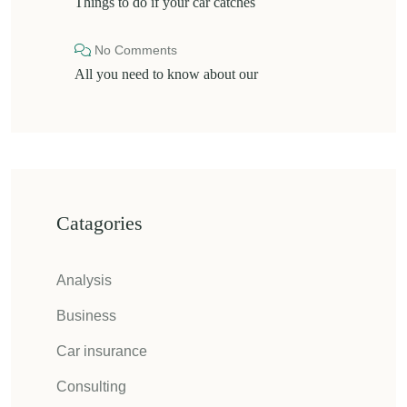
Things to do if your car catches
No Comments
All you need to know about our
Catagories
Analysis
Business
Car insurance
Consulting