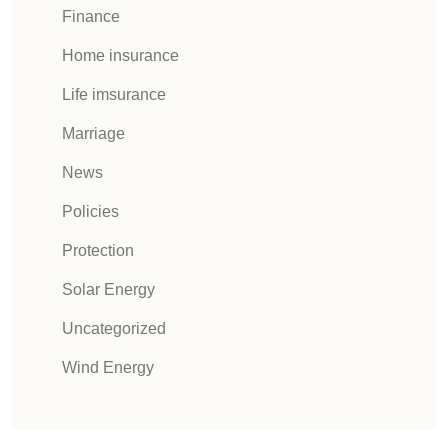
Finance
Home insurance
Life imsurance
Marriage
News
Policies
Protection
Solar Energy
Uncategorized
Wind Energy