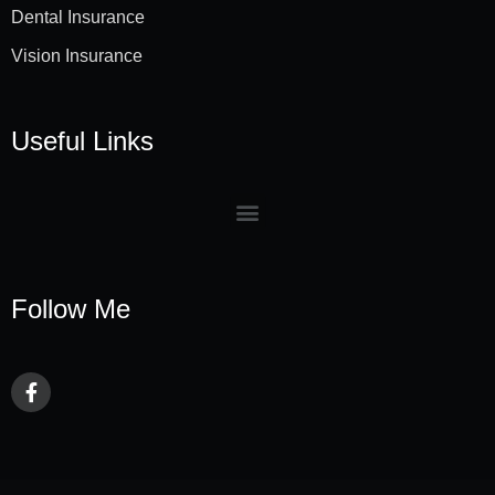
Dental Insurance
Vision Insurance
Useful Links
Follow Me