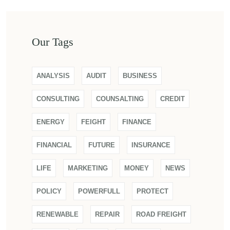
Our Tags
ANALYSIS
AUDIT
BUSINESS
CONSULTING
COUNSALTING
CREDIT
ENERGY
FEIGHT
FINANCE
FINANCIAL
FUTURE
INSURANCE
LIFE
MARKETING
MONEY
NEWS
POLICY
POWERFULL
PROTECT
RENEWABLE
REPAIR
ROAD FREIGHT