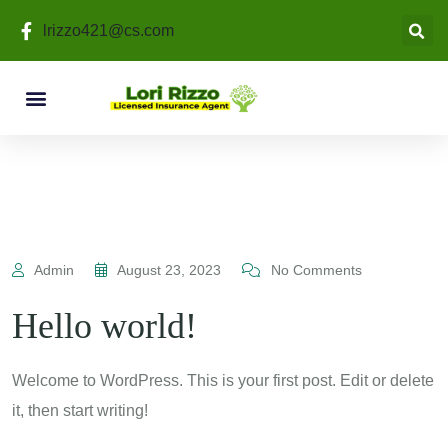
lrizzo421@cs.com
Admin
August 23, 2023
No Comments
Hello world!
Welcome to WordPress. This is your first post. Edit or delete
it, then start writing!