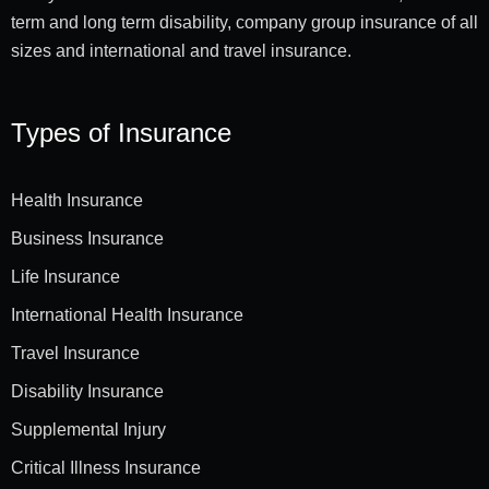
term and long term disability, company group insurance of all
sizes and international and travel insurance.
Types of Insurance
Health Insurance
Business Insurance
Life Insurance
International Health Insurance
Travel Insurance
Disability Insurance
Supplemental Injury
Critical Illness Insurance