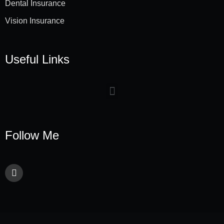
Dental Insurance
Vision Insurance
Useful Links
Follow Me