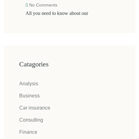
No Comments
All you need to know about our
Catagories
Analysis
Business
Car insurance
Consulting
Finance