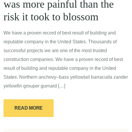
was more painful than the
risk it took to blossom
We have a proven record of best result of building and
reputable company in the United States. Thousands of
successful projects we are one of the most trusted
construction companies. We have a proven record of best
result of building and reputable company in the United
States. Northern anchovy–bass yellowtail barracuda zander
yellowfin grouper gurnard […]
READ MORE