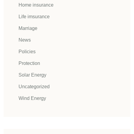
Home insurance
Life imsurance
Marriage
News
Policies
Protection
Solar Energy
Uncategorized
Wind Energy