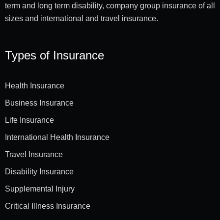
term and long term disability, company group insurance of all
sizes and international and travel insurance.
Types of Insurance
Health Insurance
Business Insurance
Life Insurance
International Health Insurance
Travel Insurance
Disability Insurance
Supplemental Injury
Critical Illness Insurance