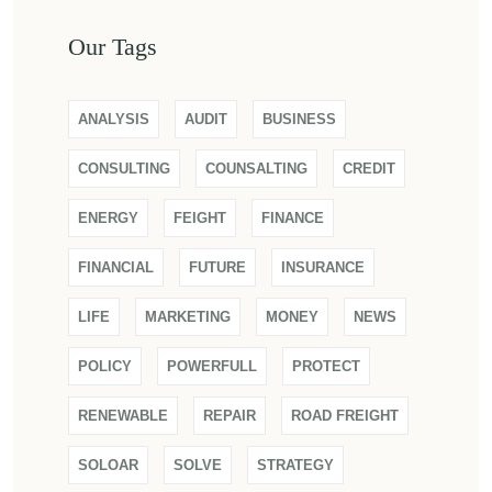
Our Tags
ANALYSIS
AUDIT
BUSINESS
CONSULTING
COUNSALTING
CREDIT
ENERGY
FEIGHT
FINANCE
FINANCIAL
FUTURE
INSURANCE
LIFE
MARKETING
MONEY
NEWS
POLICY
POWERFULL
PROTECT
RENEWABLE
REPAIR
ROAD FREIGHT
SOLOAR
SOLVE
STRATEGY