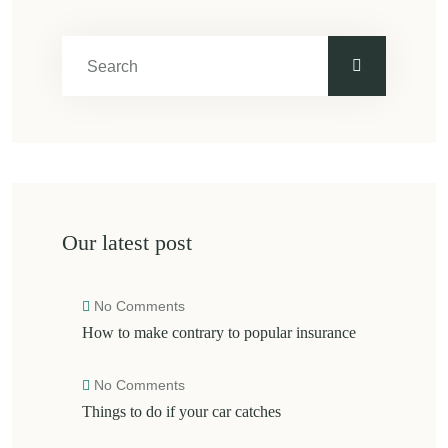
Our latest post
No Comments
How to make contrary to popular insurance
No Comments
Things to do if your car catches