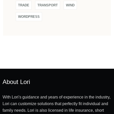
TRADE
TRANSPORT
WIND
WORDPRESS
About Lori
With Lori's guidance and years of experience in the industry,
Lori can customize solutions that perfectly fit individual and
family needs. Lori is also licensed in life insurance, short