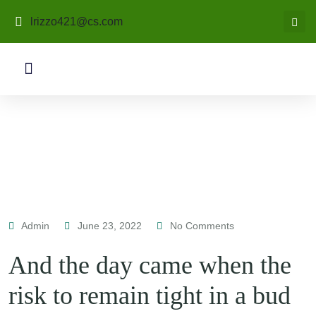
lrizzo421@cs.com
Admin
June 23, 2022
No Comments
And the day came when the
risk to remain tight in a bud